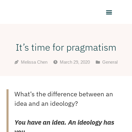
It’s time for pragmatism
Melissa Chen
March 29, 2020
General
What’s the difference between an
idea and an ideology?
You have an idea. An ideology has
you.