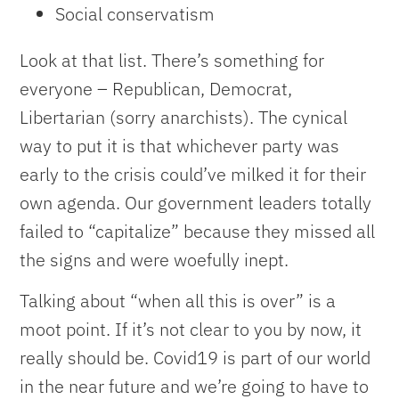
Social conservatism
Look at that list. There’s something for
everyone – Republican, Democrat,
Libertarian (sorry anarchists). The cynical
way to put it is that whichever party was
early to the crisis could’ve milked it for their
own agenda. Our government leaders totally
failed to “capitalize” because they missed all
the signs and were woefully inept.
Talking about “when all this is over” is a
moot point. If it’s not clear to you by now, it
really should be. Covid19 is part of our world
in the near future and we’re going to have to