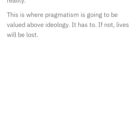
reality.
This is where pragmatism is going to be
valued above ideology. It has to. If not, lives
will be lost.