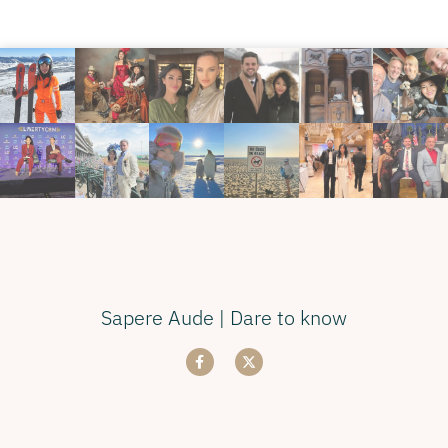
Sapere Aude | Dare to know