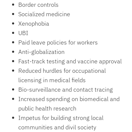
Border controls
Socialized medicine
Xenophobia
UBI
Paid leave policies for workers
Anti-globalization
Fast-track testing and vaccine approval
Reduced hurdles for occupational
licensing in medical fields
Bio-surveillance and contact tracing
Increased spending on biomedical and
public health research
Impetus for building strong local
communities and divil society