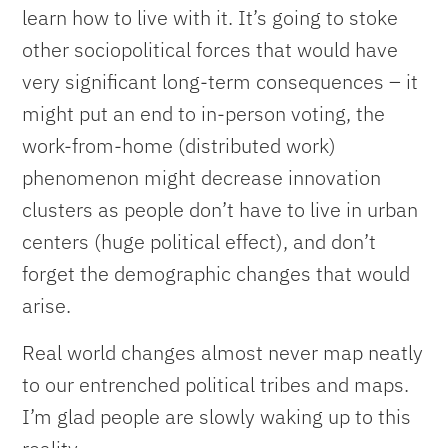
learn how to live with it. It’s going to stoke
other sociopolitical forces that would have
very significant long-term consequences – it
might put an end to in-person voting, the
work-from-home (distributed work)
phenomenon might decrease innovation
clusters as people don’t have to live in urban
centers (huge political effect), and don’t
forget the demographic changes that would
arise.
Real world changes almost never map neatly
to our entrenched political tribes and maps.
I’m glad people are slowly waking up to this