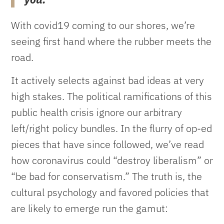
With covid19 coming to our shores, we’re
seeing first hand where the rubber meets the
road.
It actively selects against bad ideas at very
high stakes. The political ramifications of this
public health crisis ignore our arbitrary
left/right policy bundles. In the flurry of op-ed
pieces that have since followed, we’ve read
how coronavirus could “destroy liberalism” or
“be bad for conservatism.” The truth is, the
cultural psychology and favored policies that
are likely to emerge run the gamut: